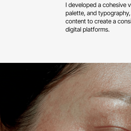
I developed a cohesive vi
palette, and typography,
content to create a cons
digital platforms.